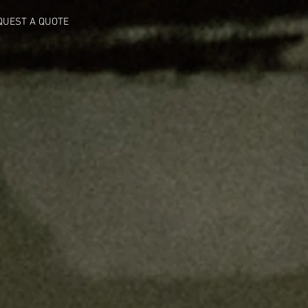
QUEST A QUOTE