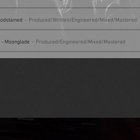
loodstained
Produced/Written/Engineered/Mixed/Mastered
 - Moonglade
Produced/Engineered/Mixed/Mastered