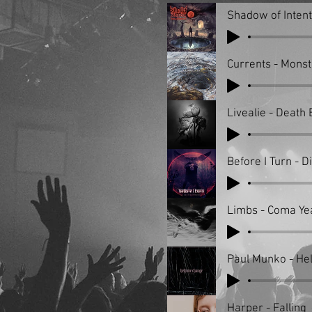
Shadow of Inten
Currents - Monst
Livealie - Death
Before I Turn - D
Limbs - Coma Ye
Paul Munko - He
Harper - Falling