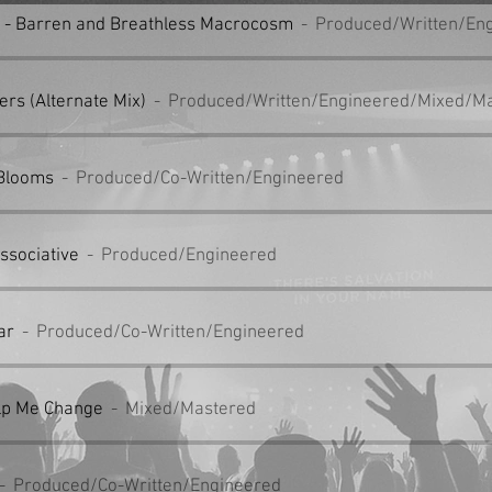
t - Barren and Breathless Macrocosm
Produced/Written/En
ers (Alternate Mix)
Produced/Written/Engineered/Mixed/M
 Blooms
Produced/Co-Written/Engineered
issociative
Produced/Engineered
ar
Produced/Co-Written/Engineered
lp Me Change
Mixed/Mastered
Produced/Co-Written/Engineered