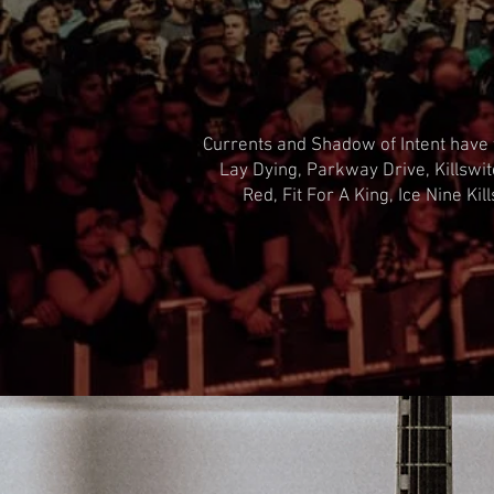
Currents and Shadow of Intent have t
Lay Dying, Parkway Drive, Killswi
Red, Fit For A King, Ice Nine K