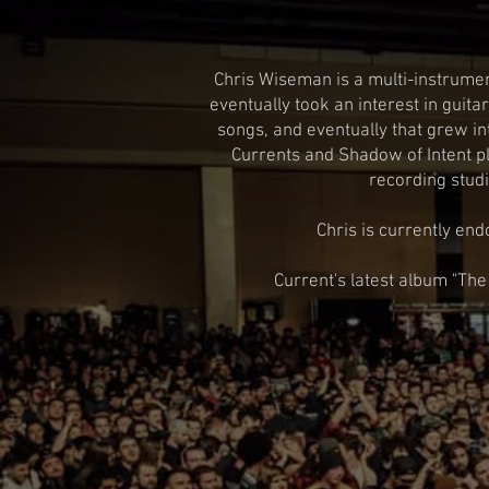
Chris Wiseman is a multi-instrumen
eventually took an interest in guit
songs, and eventually that grew in
Currents and Shadow of Intent pl
recording studi
Chris is currently end
Current's latest album "The