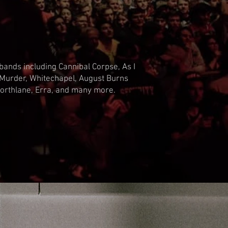
bands including Cannibal Corpse, As I
 Murder, Whitechapel, August Burns
, Northlane, Erra, and many more.