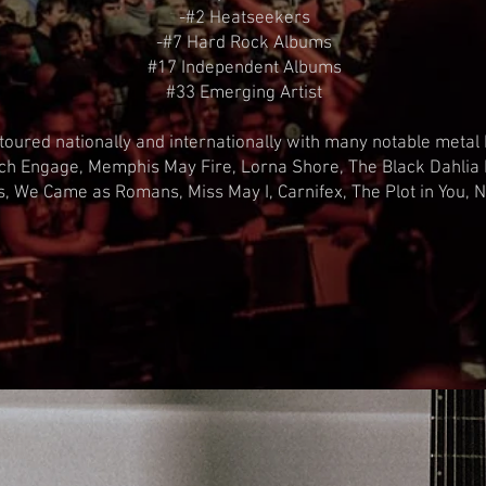
-#2 Heatseekers
-#7 Hard Rock Albums
#17 Independent Albums
#33 Emerging Artist
oured nationally and internationally with many notable metal 
tch Engage, Memphis May Fire, Lorna Shore, The Black Dahlia
ills, We Came as Romans, Miss May I, Carnifex, The Plot in You