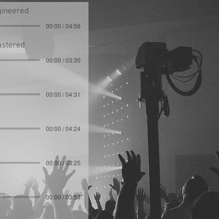
gineered
00:00 / 04:56
astered
00:00 / 03:30
00:00 / 04:31
00:00 / 04:24
00:00 / 03:25
00:00 / 03:53