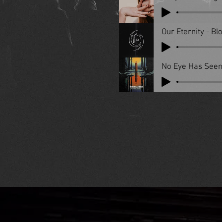
Our Eternity - B
No Eye Has Seen