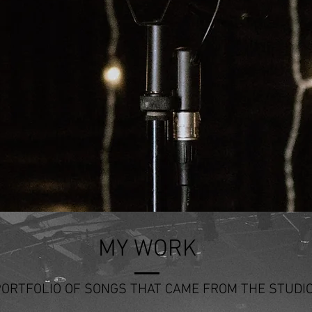
MY WORK
PORTFOLIO OF SONGS THAT CAME FROM THE STUDI