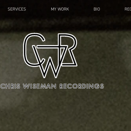
SERVICES
MY WORK
BIO
RE
CHRIS WISEMAN RECORDINGS