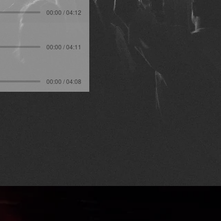
00:00 / 04:12
00:00 / 04:11
00:00 / 04:08