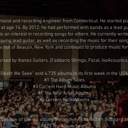
BIO
talist and recording engineer from Connecticut. He started pia
ar at age 14. By 2012, he had performed with bands as a lead g
to an interest in recording songs for others. He currently wri
aying lead guitar, as well as recording the music for their so
o out of Beacon, New York and continues to produce music for 
orsed by Ibanez Guitars, D'addario Strings, Focal, IsoAcoustics
 Death We Seek" sold 4,735 albums in its first week in the USA
#1 Top Album Sales
#3 Current Hard Music Albums
#1 Top New Artist Albums
#5 Current Rock Albums
Shadow of Intent's album "Melancholy" charted on Billboard a
-#73 Top Album Sales