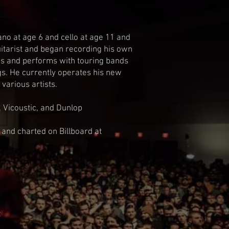
no at age 6 and cello at age 11 and
uitarist and began recording his own
tes and performs with touring bands
ngs. He currently operates his new
various artists.
, Vicoustic, and Dunlop
 and charted on Billboard at
t